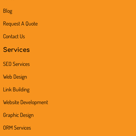
Blog
Request A Quote
Contact Us
Services
SEO Services
Web Design
Link Building
Website Development
Graphic Design
ORM Services