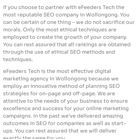
If you choose to partner with eFeeders Tech the
most reputable SEO company in Wollongong. You
can be certain of one thing – we do not sacrifice our
morals. Only the most ethical techniques are
employed to create the growth of your company.
You can rest assured that all rankings are obtained
through the use of ethical SEO methods and
techniques.
eFeeders Tech is the most effective digital
marketing agency in Wollongong because we
employ an innovative method of planning SEO
strategies for on-page and off-page. We are
attentive to the needs of your business to ensure
excellence and success for your online marketing
campaigns. In the past we’ve delivered amazing
outcomes in SEO for companies as well as start-
ups. You can rest assured that we will deliver
exactly the same for you.