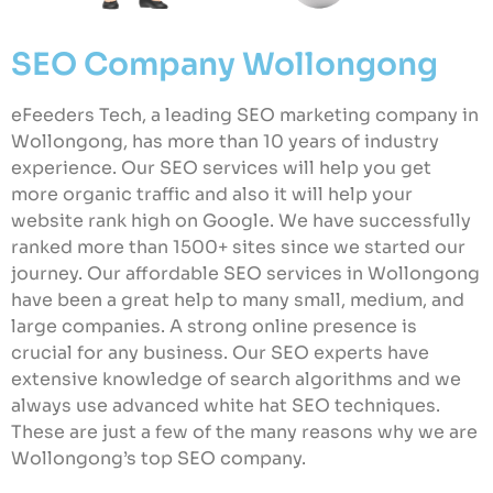
SEO Company Wollongong
eFeeders Tech, a leading SEO marketing company in
Wollongong, has more than 10 years of industry
experience. Our SEO services will help you get
more organic traffic and also it will help your
website rank high on Google. We have successfully
ranked more than 1500+ sites since we started our
journey. Our affordable SEO services in Wollongong
have been a great help to many small, medium, and
large companies. A strong online presence is
crucial for any business. Our SEO experts have
extensive knowledge of search algorithms and we
always use advanced white hat SEO techniques.
These are just a few of the many reasons why we are
Wollongong’s top SEO company.