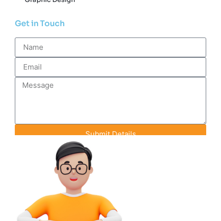
Get in Touch
Submit Details
Contact Info
+91-93142-70848
info@efeederstech.com
18 A-1 Pink City Enclave, Rainbow Heights
Road, Jaipur, Rajasthan, India