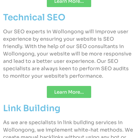
Learn More...
Technical SEO
Our SEO experts in Wollongong will improve user
experience by ensuring your website is SEO
friendly. With the help of our SEO consultants in
Wollongong, your website will be more responsive
and lead to a better user experience. Our SEO
specialists are always keen to perform SEO audits
to monitor your website’s performance.
Learn More...
Link Building
As we are specialists in link building services in
Wollongong, we implement white-hat methods. We
create manual backlinks without using any bot or