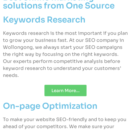
solutions from One Source
Keywords Research
Keywords research is the most important if you plan
to grow your business fast. At our SEO company in
Wollongong, we always start your SEO campaigns
the right way by focusing on the right keywords.
Our experts perform competitive analysis before
keyword research to understand your customers’
needs.
Learn More...
On-page Optimization
To make your website SEO-friendly and to keep you
ahead of your competitors. We make sure your