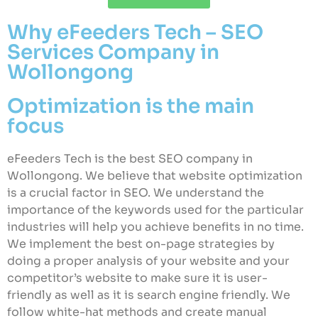
Why eFeeders Tech – SEO
Services Company in
Wollongong
Optimization is the main
focus
eFeeders Tech is the best SEO company in
Wollongong. We believe that website optimization
is a crucial factor in SEO. We understand the
importance of the keywords used for the particular
industries will help you achieve benefits in no time.
We implement the best on-page strategies by
doing a proper analysis of your website and your
competitor’s website to make sure it is user-
friendly as well as it is search engine friendly. We
follow white-hat methods and create manual