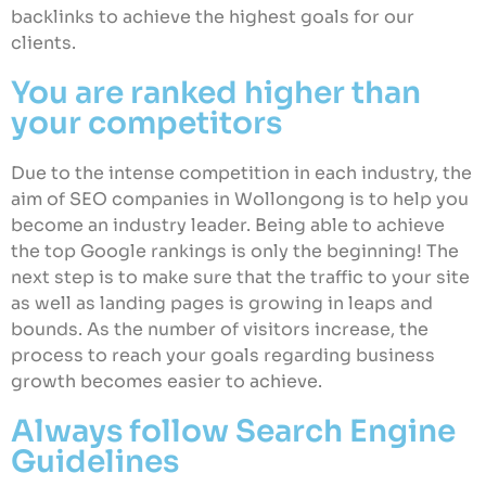
backlinks to achieve the highest goals for our
clients.
You are ranked higher than
your competitors
Due to the intense competition in each industry, the
aim of SEO companies in Wollongong is to help you
become an industry leader. Being able to achieve
the top Google rankings is only the beginning! The
next step is to make sure that the traffic to your site
as well as landing pages is growing in leaps and
bounds. As the number of visitors increase, the
process to reach your goals regarding business
growth becomes easier to achieve.
Always follow Search Engine
Guidelines