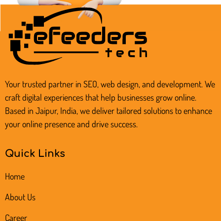
Your trusted partner in SEO, web design, and development. We
craft digital experiences that help businesses grow online.
Based in Jaipur, India, we deliver tailored solutions to enhance
your online presence and drive success.
Quick Links
Home
About Us
Career