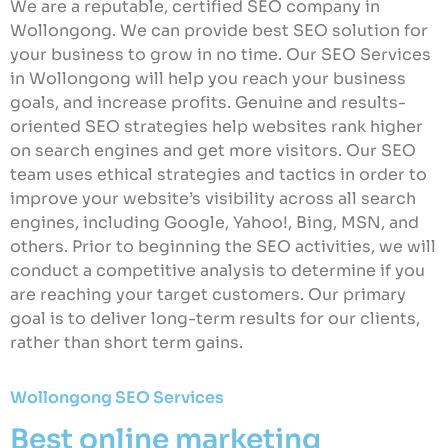
We are a reputable, certified SEO company in
Wollongong. We can provide best SEO solution for
your business to grow in no time. Our SEO Services
in Wollongong will help you reach your business
goals, and increase profits. Genuine and results-
oriented SEO strategies help websites rank higher
on search engines and get more visitors. Our SEO
team uses ethical strategies and tactics in order to
improve your website’s visibility across all search
engines, including Google, Yahoo!, Bing, MSN, and
others. Prior to beginning the SEO activities, we will
conduct a competitive analysis to determine if you
are reaching your target customers. Our primary
goal is to deliver long-term results for our clients,
rather than short term gains.
Wollongong SEO Services
Best online marketing