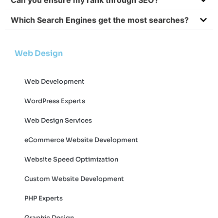
Which Search Engines get the most searches?
Web Design
Web Development
WordPress Experts
Web Design Services
eCommerce Website Development
Website Speed Optimization
Custom Website Development
PHP Experts
Graphic Design