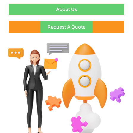
About Us
Request A Quote