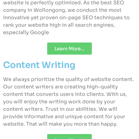
website is perfectly optimized. As the best SEO
company in Wollongong, we conduct the most
innovative yet proven on-page SEO techniques to
rank your website high in all search engines,
especially Google
Learn More...
Content Writing
We always prioritize the quality of website content.
Our content writers are creating high-quality
content that converts users into clients. With us,
you will enjoy the writing work done by your
content writers. Trust in our abilities. We will
provide informative and unique content for your
website. That will make you more than happy.