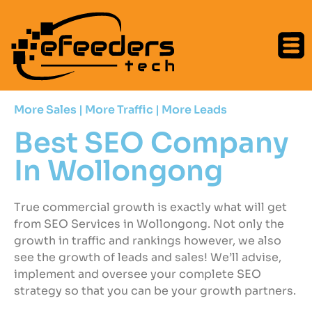
More Sales | More Traffic | More Leads
Best SEO Company
In Wollongong
True commercial growth is exactly what will get
from SEO Services in Wollongong. Not only the
growth in traffic and rankings however, we also
see the growth of leads and sales! We’ll advise,
implement and oversee your complete SEO
strategy so that you can be your growth partners.