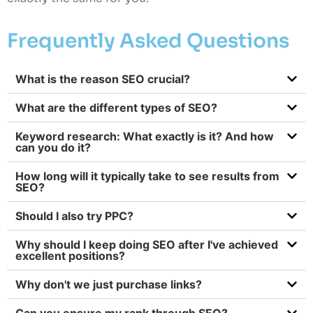
Frequently Asked Questions
What is the reason SEO crucial?
What are the different types of SEO?
Keyword research: What exactly is it? And how
can you do it?
How long will it typically take to see results from
SEO?
Should I also try PPC?
Why should I keep doing SEO after I've achieved
excellent positions?
Why don't we just purchase links?
Can you ensure my rank through SEO?