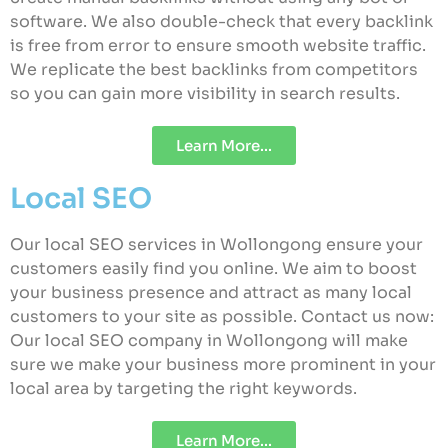
software. We also double-check that every backlink
is free from error to ensure smooth website traffic.
We replicate the best backlinks from competitors
so you can gain more visibility in search results.
Learn More...
Local SEO
Our local SEO services in Wollongong ensure your
customers easily find you online. We aim to boost
your business presence and attract as many local
customers to your site as possible. Contact us now:
Our local SEO company in Wollongong will make
sure we make your business more prominent in your
local area by targeting the right keywords.
Learn More...