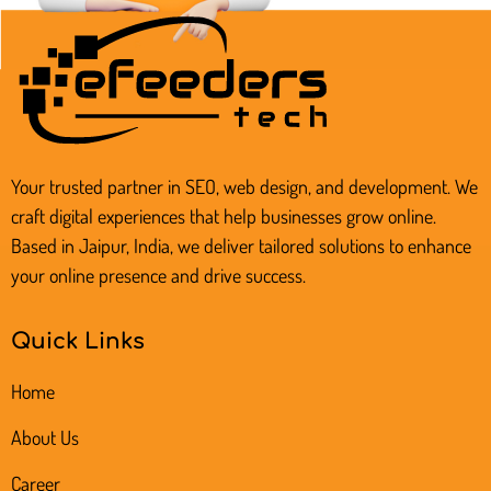
Your trusted partner in SEO, web design, and development. We
craft digital experiences that help businesses grow online.
Based in Jaipur, India, we deliver tailored solutions to enhance
your online presence and drive success.
Quick Links
Home
About Us
Career