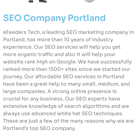
SEO Company Portland
eFeeders Tech, a leading SEO marketing company in
Portland, has more than 10 years of industry
experience. Our SEO services will help you get
more organic traffic and also it will help your
website rank high on Google. We have successfully
ranked more than 1500+ sites since we started our
journey. Our affordable SEO services in Portland
have been a great help to many small, medium, and
large companies. A strong online presence is
crucial for any business. Our SEO experts have
extensive knowledge of search algorithms and we
always use advanced white hat SEO techniques.
These are just a few of the many reasons why we are
Portland’s top SEO company.