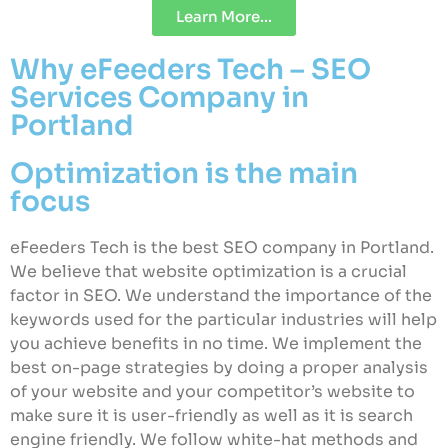
Learn More...
Why eFeeders Tech – SEO
Services Company in
Portland
Optimization is the main
focus
eFeeders Tech is the best SEO company in Portland.
We believe that website optimization is a crucial
factor in SEO. We understand the importance of the
keywords used for the particular industries will help
you achieve benefits in no time. We implement the
best on-page strategies by doing a proper analysis
of your website and your competitor’s website to
make sure it is user-friendly as well as it is search
engine friendly. We follow white-hat methods and