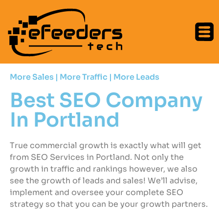
More Sales | More Traffic | More Leads
Best SEO Company
In Portland
True commercial growth is exactly what will get
from SEO Services in Portland. Not only the
growth in traffic and rankings however, we also
see the growth of leads and sales! We’ll advise,
implement and oversee your complete SEO
strategy so that you can be your growth partners.