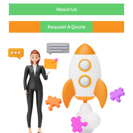
About Us
Request A Quote