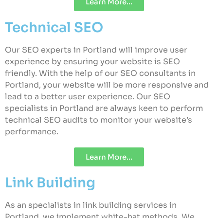
Learn More...
Technical SEO
Our SEO experts in Portland will improve user
experience by ensuring your website is SEO
friendly. With the help of our SEO consultants in
Portland, your website will be more responsive and
lead to a better user experience. Our SEO
specialists in Portland are always keen to perform
technical SEO audits to monitor your website’s
performance.
Learn More...
Link Building
As an specialists in link building services in
Portland, we implement white-hat methods. We