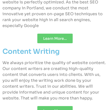
website is perfectly optimized. As the best SEO
company in Portland, we conduct the most
innovative yet proven on-page SEO techniques to
rank your website high in all search engines,
especially Google
Learn More...
Content Writing
We always prioritize the quality of website content.
Our content writers are creating high-quality
content that converts users into clients. With us,
you will enjoy the writing work done by your
content writers. Trust in our abilities. We will
provide informative and unique content for your
website. That will make you more than happy.