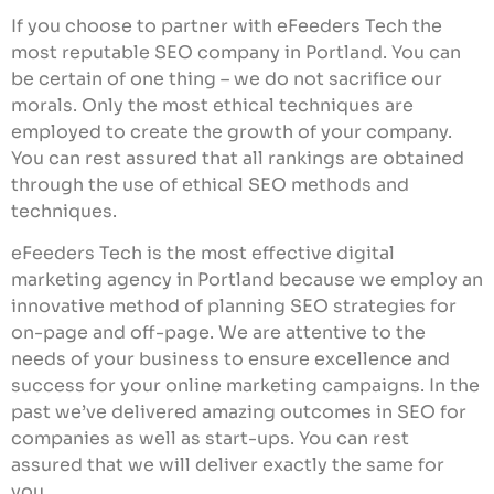
If you choose to partner with eFeeders Tech the
most reputable SEO company in Portland. You can
be certain of one thing – we do not sacrifice our
morals. Only the most ethical techniques are
employed to create the growth of your company.
You can rest assured that all rankings are obtained
through the use of ethical SEO methods and
techniques.
eFeeders Tech is the most effective digital
marketing agency in Portland because we employ an
innovative method of planning SEO strategies for
on-page and off-page. We are attentive to the
needs of your business to ensure excellence and
success for your online marketing campaigns. In the
past we’ve delivered amazing outcomes in SEO for
companies as well as start-ups. You can rest
assured that we will deliver exactly the same for
you.