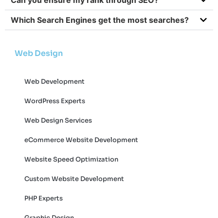
Which Search Engines get the most searches?
Web Design
Web Development
WordPress Experts
Web Design Services
eCommerce Website Development
Website Speed Optimization
Custom Website Development
PHP Experts
Graphic Design