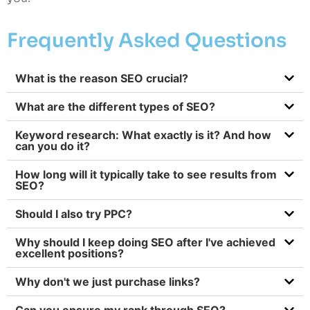
Frequently Asked Questions
What is the reason SEO crucial?
What are the different types of SEO?
Keyword research: What exactly is it? And how
can you do it?
How long will it typically take to see results from
SEO?
Should I also try PPC?
Why should I keep doing SEO after I've achieved
excellent positions?
Why don't we just purchase links?
Can you ensure my rank through SEO?