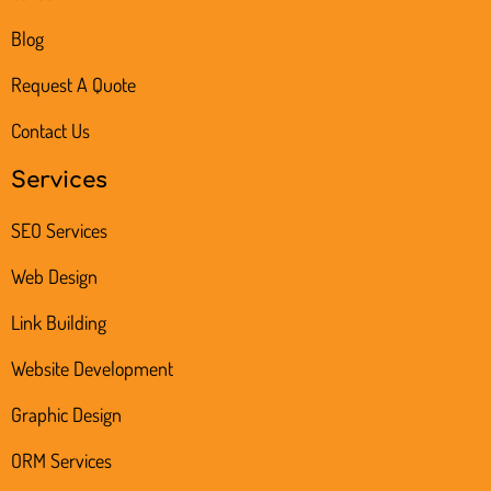
Blog
Request A Quote
Contact Us
Services
SEO Services
Web Design
Link Building
Website Development
Graphic Design
ORM Services