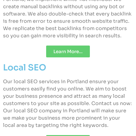
create manual backlinks without using any bot or
software. We also double-check that every backlink
is free from error to ensure smooth website traffic.
We replicate the best backlinks from competitors
so you can gain more visibility in search results.
Learn More...
Local SEO
Our local SEO services in Portland ensure your
customers easily find you online. We aim to boost
your business presence and attract as many local
customers to your site as possible. Contact us now:
Our local SEO company in Portland will make sure
we make your business more prominent in your
local area by targeting the right keywords.