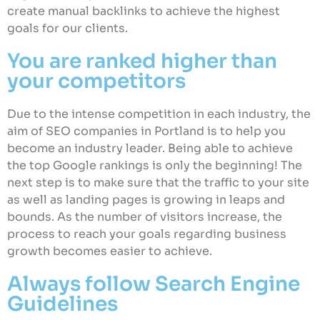
create manual backlinks to achieve the highest
goals for our clients.
You are ranked higher than
your competitors
Due to the intense competition in each industry, the
aim of SEO companies in Portland is to help you
become an industry leader. Being able to achieve
the top Google rankings is only the beginning! The
next step is to make sure that the traffic to your site
as well as landing pages is growing in leaps and
bounds. As the number of visitors increase, the
process to reach your goals regarding business
growth becomes easier to achieve.
Always follow Search Engine
Guidelines