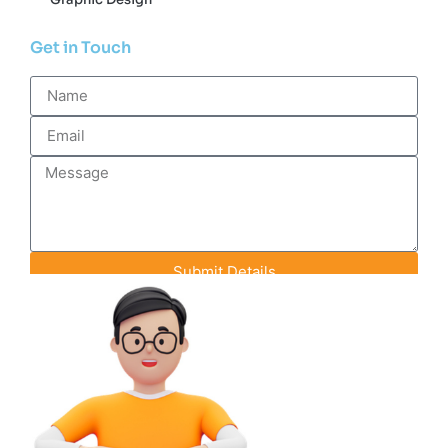
Get in Touch
Submit Details
Contact Info
+91-93142-70848
info@efeederstech.com
18 A-1 Pink City Enclave, Rainbow Heights
Road, Jaipur, Rajasthan, India