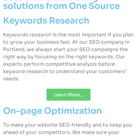
solutions from One Source
Keywords Research
Keywords research is the most important if you plan
to grow your business fast. At our SEO company in
Portland, we always start your SEO campaigns the
right way by focusing on the right keywords. Our
experts perform competitive analysis before
keyword research to understand your customers’
needs.
Learn More...
On-page Optimization
To make your website SEO-friendly and to keep you
ahead of your competitors. We make sure your