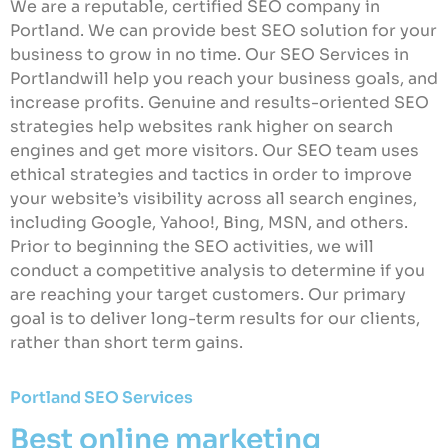
We are a reputable, certified SEO company in
Portland. We can provide best SEO solution for your
business to grow in no time. Our SEO Services in
Portlandwill help you reach your business goals, and
increase profits. Genuine and results-oriented SEO
strategies help websites rank higher on search
engines and get more visitors. Our SEO team uses
ethical strategies and tactics in order to improve
your website’s visibility across all search engines,
including Google, Yahoo!, Bing, MSN, and others.
Prior to beginning the SEO activities, we will
conduct a competitive analysis to determine if you
are reaching your target customers. Our primary
goal is to deliver long-term results for our clients,
rather than short term gains.
Portland SEO Services
Best online marketing