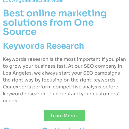
Los Angeles SEO Services
Best online marketing
solutions from One
Source
Keywords Research
Keywords research is the most important if you plan
to grow your business fast. At our SEO company in
Los Angeles, we always start your SEO campaigns
the right way by focusing on the right keywords.
Our experts perform competitive analysis before
keyword research to understand your customers’
needs.
Learn More...