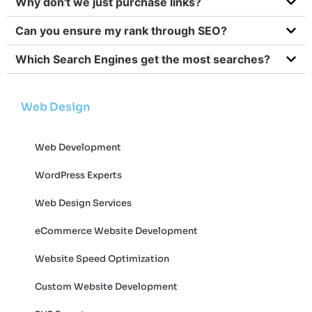
Why don't we just purchase links?
Can you ensure my rank through SEO?
Which Search Engines get the most searches?
Web Design
Web Development
WordPress Experts
Web Design Services
eCommerce Website Development
Website Speed Optimization
Custom Website Development