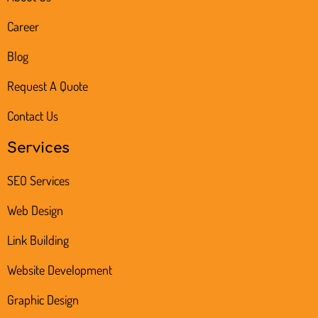
Career
Blog
Request A Quote
Contact Us
Services
SEO Services
Web Design
Link Building
Website Development
Graphic Design