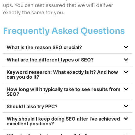
ups. You can rest assured that we will deliver
exactly the same for you.
Frequently Asked Questions
What is the reason SEO crucial?
What are the different types of SEO?
Keyword research: What exactly is it? And how
can you do it?
How long will it typically take to see results from
SEO?
Should I also try PPC?
Why should I keep doing SEO after I've achieved
excellent positions?