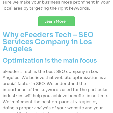
sure we make your business more prominent in your
local area by targeting the right keywords.
Learn More...
Why eFeeders Tech – SEO
Services Company in Los
Angeles
Optimization is the main focus
eFeeders Tech is the best SEO company in Los
Angeles. We believe that website optimization is a
crucial factor in SEO. We understand the
importance of the keywords used for the particular
industries will help you achieve benefits in no time.
We implement the best on-page strategies by
doing a proper analysis of your website and your