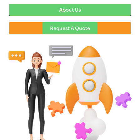
About Us
Request A Quote