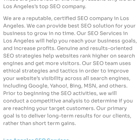
Los Angeles’s top SEO company.
We are a reputable, certified SEO company in Los
Angeles. We can provide best SEO solution for your
business to grow in no time. Our SEO Services in
Los Angeles will help you reach your business goals,
and increase profits. Genuine and results-oriented
SEO strategies help websites rank higher on search
engines and get more visitors. Our SEO team uses
ethical strategies and tactics in order to improve
your website’s visibility across all search engines,
including Google, Yahoo!, Bing, MSN, and others.
Prior to beginning the SEO activities, we will
conduct a competitive analysis to determine if you
are reaching your target customers. Our primary
goal is to deliver long-term results for our clients,
rather than short term gains.