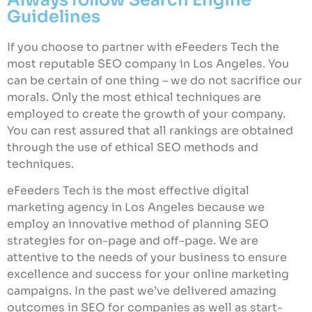
Guidelines
If you choose to partner with eFeeders Tech the
most reputable SEO company in Los Angeles. You
can be certain of one thing – we do not sacrifice our
morals. Only the most ethical techniques are
employed to create the growth of your company.
You can rest assured that all rankings are obtained
through the use of ethical SEO methods and
techniques.
eFeeders Tech is the most effective digital
marketing agency in Los Angeles because we
employ an innovative method of planning SEO
strategies for on-page and off-page. We are
attentive to the needs of your business to ensure
excellence and success for your online marketing
campaigns. In the past we’ve delivered amazing
outcomes in SEO for companies as well as start-