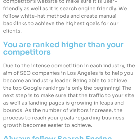
competitor’s website to make sure it is user-
friendly as well as it is search engine friendly. We
follow white-hat methods and create manual
backlinks to achieve the highest goals for our
clients.
You are ranked higher than your
competitors
Due to the intense competition in each industry, the
aim of SEO companies in Los Angeles is to help you
become an industry leader. Being able to achieve
the top Google rankings is only the beginning! The
next step is to make sure that the traffic to your site
as well as landing pages is growing in leaps and
bounds. As the number of visitors increase, the
process to reach your goals regarding business
growth becomes easier to achieve.
Always follow Search Engine