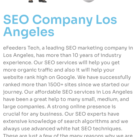
SEO Company Los
Angeles
eFeeders Tech, a leading SEO marketing company in
Los Angeles, has more than 10 years of industry
experience. Our SEO services will help you get
more organic traffic and also it will help your
website rank high on Google. We have successfully
ranked more than 1500+ sites since we started our
journey. Our affordable SEO services in Los Angeles
have been a great help to many small, medium, and
large companies. A strong online presence is
crucial for any business. Our SEO experts have
extensive knowledge of search algorithms and we
always use advanced white hat SEO techniques.
These are just a few of the many reasons why we are