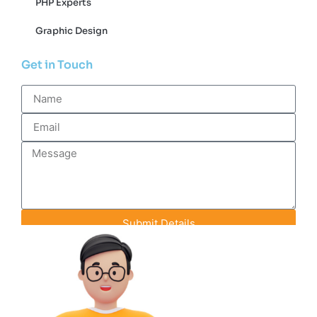
PHP Experts
Graphic Design
Get in Touch
Submit Details
Contact Info
+91-93142-70848
info@efeederstech.com