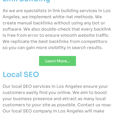
As we are specialists in link building services in Los
Angeles, we implement white-hat methods. We
create manual backlinks without using any bot or
software. We also double-check that every backlink
is free from error to ensure smooth website traffic.
We replicate the best backlinks from competitors
so you can gain more visibility in search results.
Learn More...
Local SEO
Our local SEO services in Los Angeles ensure your
customers easily find you online. We aim to boost
your business presence and attract as many local
customers to your site as possible. Contact us now:
Our local SEO company in Los Angeles will make