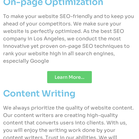
On-page Optimization
To make your website SEO-friendly and to keep you
ahead of your competitors. We make sure your
website is perfectly optimized. As the best SEO
company in Los Angeles, we conduct the most
innovative yet proven on-page SEO techniques to
rank your website high in all search engines,
especially Google
Learn More...
Content Writing
We always prioritize the quality of website content.
Our content writers are creating high-quality
content that converts users into clients. With us,
you will enjoy the writing work done by your
content writers. Trust in our abilities. We will