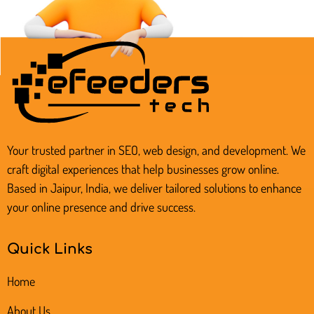
18 A-1 Pink City Enclave, Rainbow Heights
Road, Jaipur, Rajasthan, India
Your trusted partner in SEO, web design, and development. We
craft digital experiences that help businesses grow online.
Based in Jaipur, India, we deliver tailored solutions to enhance
your online presence and drive success.
Quick Links
Home
About Us