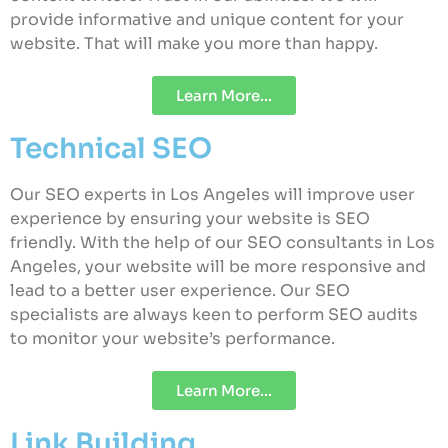
provide informative and unique content for your
website. That will make you more than happy.
Learn More...
Technical SEO
Our SEO experts in Los Angeles will improve user
experience by ensuring your website is SEO
friendly. With the help of our SEO consultants in Los
Angeles, your website will be more responsive and
lead to a better user experience. Our SEO
specialists are always keen to perform SEO audits
to monitor your website’s performance.
Learn More...
Link Building