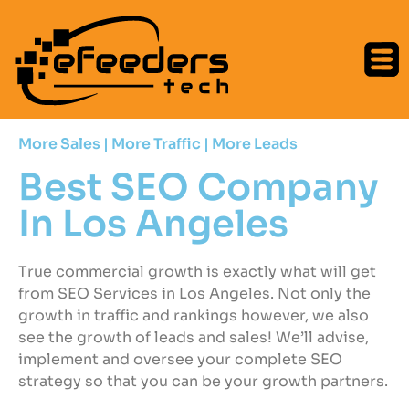
More Sales | More Traffic | More Leads
Best SEO Company
In Los Angeles
True commercial growth is exactly what will get
from SEO Services in Los Angeles. Not only the
growth in traffic and rankings however, we also
see the growth of leads and sales! We’ll advise,
implement and oversee your complete SEO
strategy so that you can be your growth partners.