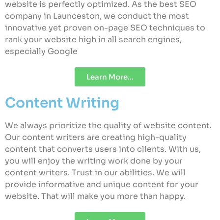
website is perfectly optimized. As the best SEO
company in Launceston, we conduct the most
innovative yet proven on-page SEO techniques to
rank your website high in all search engines,
especially Google
Learn More...
Content Writing
We always prioritize the quality of website content.
Our content writers are creating high-quality
content that converts users into clients. With us,
you will enjoy the writing work done by your
content writers. Trust in our abilities. We will
provide informative and unique content for your
website. That will make you more than happy.