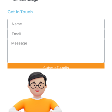
Get in Touch
Submit Details
Contact Info
+91-93142-70848
info@efeederstech.com
18 A-1 Pink City Enclave, Rainbow Heights
Road, Jaipur, Rajasthan, India