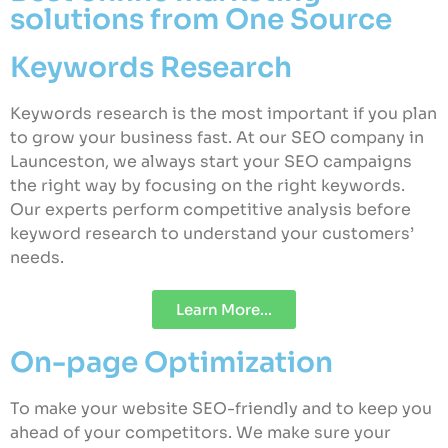
solutions from One Source
Keywords Research
Keywords research is the most important if you plan
to grow your business fast. At our SEO company in
Launceston, we always start your SEO campaigns
the right way by focusing on the right keywords.
Our experts perform competitive analysis before
keyword research to understand your customers’
needs.
Learn More...
On-page Optimization
To make your website SEO-friendly and to keep you
ahead of your competitors. We make sure your