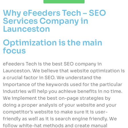
Why eFeeders Tech – SEO
Services Company in
Launceston
Optimization is the main
focus
eFeeders Tech is the best SEO company in
Launceston. We believe that website optimization is
a crucial factor in SEO. We understand the
importance of the keywords used for the particular
industries will help you achieve benefits in no time.
We implement the best on-page strategies by
doing a proper analysis of your website and your
competitor’s website to make sure it is user-
friendly as well as it is search engine friendly. We
follow white-hat methods and create manual