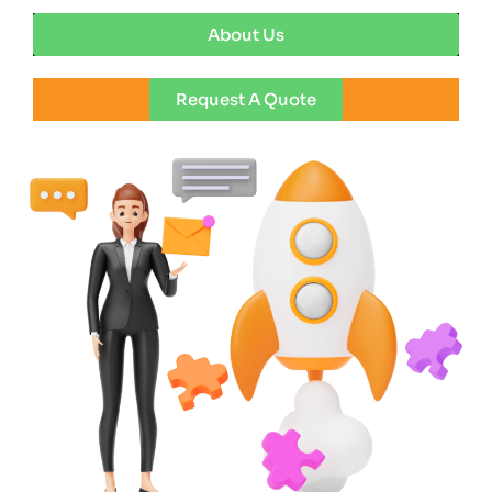
About Us
Request A Quote