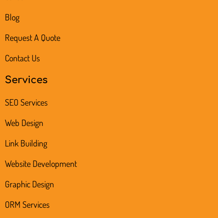
Blog
Request A Quote
Contact Us
Services
SEO Services
Web Design
Link Building
Website Development
Graphic Design
ORM Services