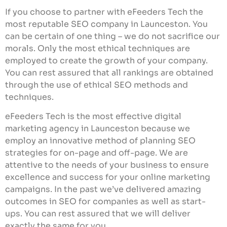
If you choose to partner with eFeeders Tech the
most reputable SEO company in Launceston. You
can be certain of one thing – we do not sacrifice our
morals. Only the most ethical techniques are
employed to create the growth of your company.
You can rest assured that all rankings are obtained
through the use of ethical SEO methods and
techniques.
eFeeders Tech is the most effective digital
marketing agency in Launceston because we
employ an innovative method of planning SEO
strategies for on-page and off-page. We are
attentive to the needs of your business to ensure
excellence and success for your online marketing
campaigns. In the past we’ve delivered amazing
outcomes in SEO for companies as well as start-
ups. You can rest assured that we will deliver
exactly the same for you.