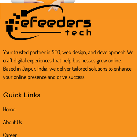
Your trusted partner in SEO, web design, and development. We
craft digital experiences that help businesses grow online.
Based in Jaipur, India, we deliver tailored solutions to enhance
your online presence and drive success.
Quick Links
Home
About Us
Career