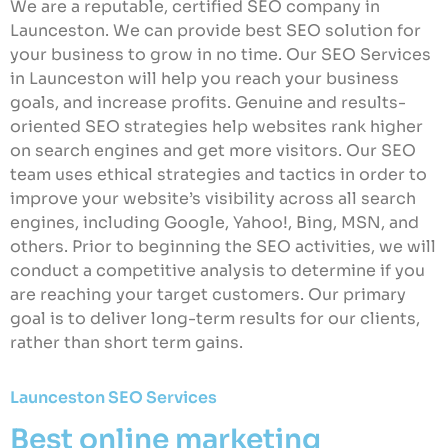
We are a reputable, certified SEO company in
Launceston. We can provide best SEO solution for
your business to grow in no time. Our SEO Services
in Launceston will help you reach your business
goals, and increase profits. Genuine and results-
oriented SEO strategies help websites rank higher
on search engines and get more visitors. Our SEO
team uses ethical strategies and tactics in order to
improve your website’s visibility across all search
engines, including Google, Yahoo!, Bing, MSN, and
others. Prior to beginning the SEO activities, we will
conduct a competitive analysis to determine if you
are reaching your target customers. Our primary
goal is to deliver long-term results for our clients,
rather than short term gains.
Launceston SEO Services
Best online marketing