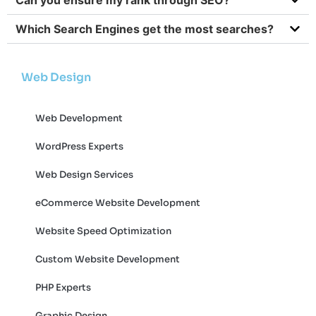
Which Search Engines get the most searches?
Web Design
Web Development
WordPress Experts
Web Design Services
eCommerce Website Development
Website Speed Optimization
Custom Website Development
PHP Experts
Graphic Design