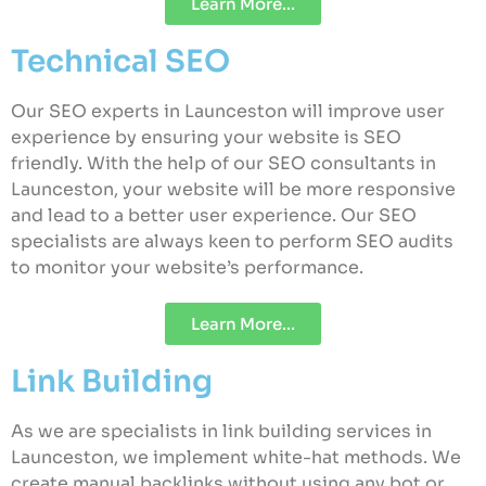
Learn More...
Technical SEO
Our SEO experts in Launceston will improve user
experience by ensuring your website is SEO
friendly. With the help of our SEO consultants in
Launceston, your website will be more responsive
and lead to a better user experience. Our SEO
specialists are always keen to perform SEO audits
to monitor your website’s performance.
Learn More...
Link Building
As we are specialists in link building services in
Launceston, we implement white-hat methods. We
create manual backlinks without using any bot or