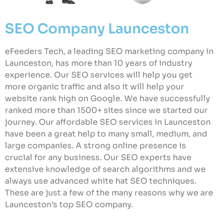
SEO Company Launceston
eFeeders Tech, a leading SEO marketing company in
Launceston, has more than 10 years of industry
experience. Our SEO services will help you get
more organic traffic and also it will help your
website rank high on Google. We have successfully
ranked more than 1500+ sites since we started our
journey. Our affordable SEO services in Launceston
have been a great help to many small, medium, and
large companies. A strong online presence is
crucial for any business. Our SEO experts have
extensive knowledge of search algorithms and we
always use advanced white hat SEO techniques.
These are just a few of the many reasons why we are
Launceston’s top SEO company.