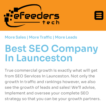
More Sales | More Traffic | More Leads
Best SEO Company
In Launceston
True commercial growth is exactly what will get
from SEO Services in Launceston. Not only the
growth in traffic and rankings however, we also
see the growth of leads and sales! We’ll advise,
implement and oversee your complete SEO
strategy so that you can be your growth partners.