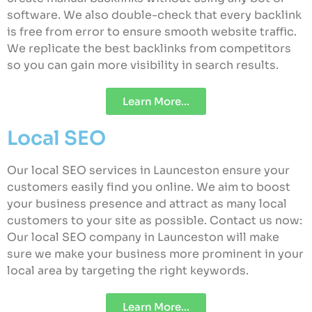
software. We also double-check that every backlink
is free from error to ensure smooth website traffic.
We replicate the best backlinks from competitors
so you can gain more visibility in search results.
Learn More...
Local SEO
Our local SEO services in Launceston ensure your
customers easily find you online. We aim to boost
your business presence and attract as many local
customers to your site as possible. Contact us now:
Our local SEO company in Launceston will make
sure we make your business more prominent in your
local area by targeting the right keywords.
Learn More...