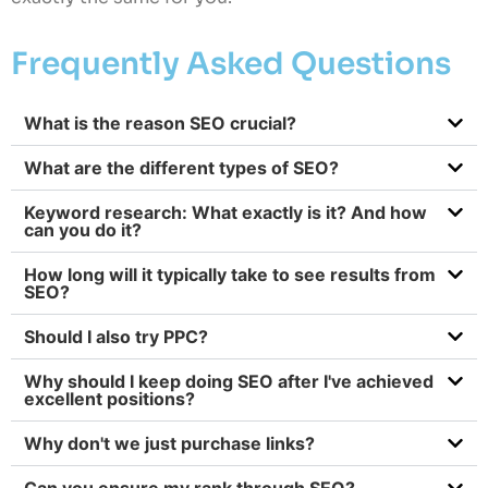
Frequently Asked Questions
What is the reason SEO crucial?
What are the different types of SEO?
Keyword research: What exactly is it? And how
can you do it?
How long will it typically take to see results from
SEO?
Should I also try PPC?
Why should I keep doing SEO after I've achieved
excellent positions?
Why don't we just purchase links?
Can you ensure my rank through SEO?