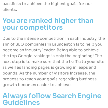
backlinks to achieve the highest goals for our
clients.
You are ranked higher than
your competitors
Due to the intense competition in each industry, the
aim of SEO companies in Launceston is to help you
become an industry leader. Being able to achieve
the top Google rankings is only the beginning! The
next step is to make sure that the traffic to your site
as well as landing pages is growing in leaps and
bounds. As the number of visitors increase, the
process to reach your goals regarding business
growth becomes easier to achieve.
Always follow Search Engine
Guidelines